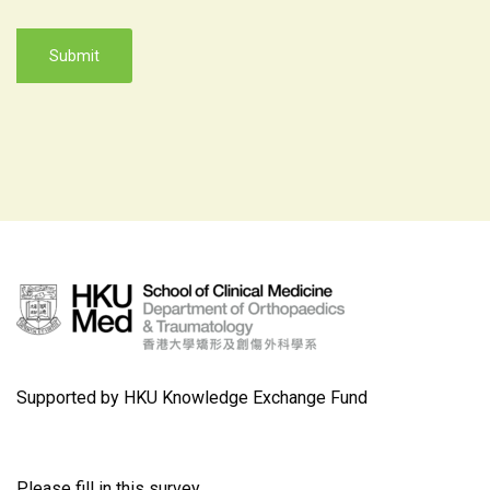
Supported by HKU Knowledge Exchange Fund
Please fill in this survey.