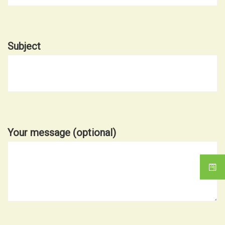
Subject
Your message (optional)