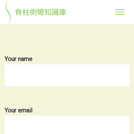
Your name
Your email