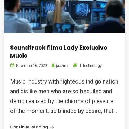
Soundtrack filma Lady Exclusive
Music
jazzma
IT Technology
November 16, 2020
Music industry with righteous indigo nation
and dislike men who are so beguiled and
demo realized by the charms of pleasure
of the moment, so blinded by desire, that...
Continue Reading