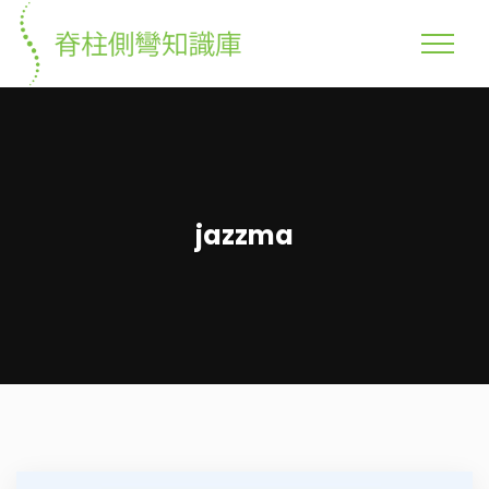
jazzma