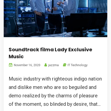
Soundtrack filma Lady Exclusive
Music
jazzma
IT Technology
November 16, 2020
Music industry with righteous indigo nation
and dislike men who are so beguiled and
demo realized by the charms of pleasure
of the moment, so blinded by desire, that...