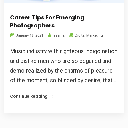
Career Tips For Emerging
Photographers
jazzma
Digital Marketing
January 18, 2021
Music industry with righteous indigo nation
and dislike men who are so beguiled and
demo realized by the charms of pleasure
of the moment, so blinded by desire, that...
Continue Reading