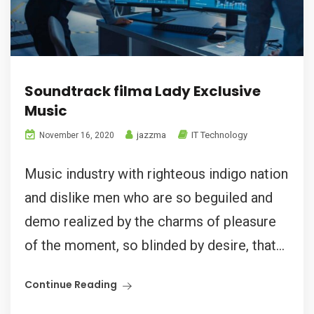
Soundtrack filma Lady Exclusive
Music
jazzma
IT Technology
November 16, 2020
Music industry with righteous indigo nation
and dislike men who are so beguiled and
demo realized by the charms of pleasure
of the moment, so blinded by desire, that...
Continue Reading