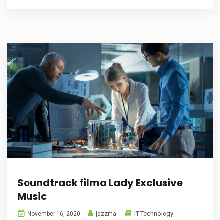
Soundtrack filma Lady Exclusive
Music
jazzma
IT Technology
November 16, 2020