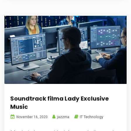
Soundtrack filma Lady Exclusive
Music
jazzma
IT Technology
November 16, 2020