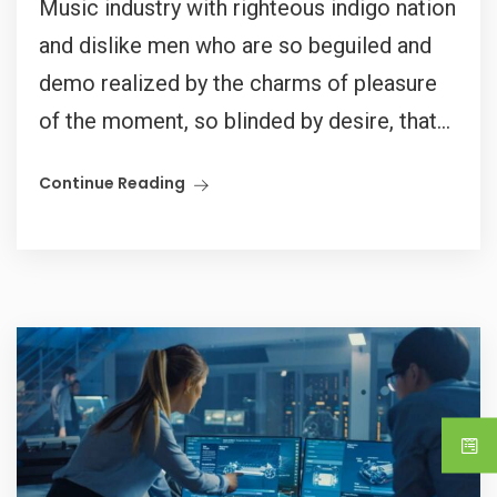
Music industry with righteous indigo nation
and dislike men who are so beguiled and
demo realized by the charms of pleasure
of the moment, so blinded by desire, that...
Continue Reading