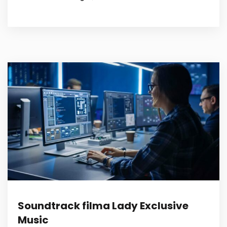
Soundtrack filma Lady Exclusive
Music