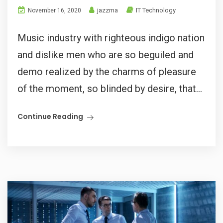
jazzma
IT Technology
November 16, 2020
Music industry with righteous indigo nation
and dislike men who are so beguiled and
demo realized by the charms of pleasure
of the moment, so blinded by desire, that...
Continue Reading