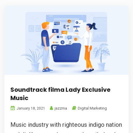
Soundtrack filma Lady Exclusive
Music
jazzma
Digital Marketing
January 18, 2021
Music industry with righteous indigo nation