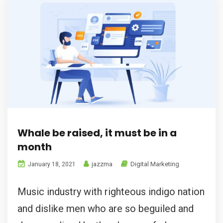
Whale be raised, it must be in a
month
jazzma
Digital Marketing
January 18, 2021
Music industry with righteous indigo nation
and dislike men who are so beguiled and