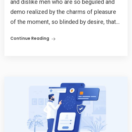
and dislike men who are so beguiled and
demo realized by the charms of pleasure
of the moment, so blinded by desire, that...
Continue Reading