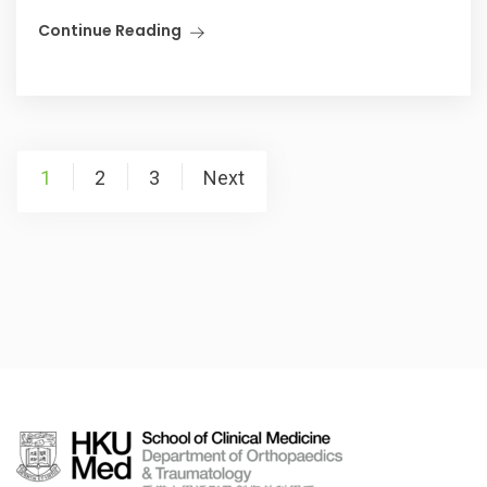
Continue Reading
Posts
1
2
3
Next
pagination