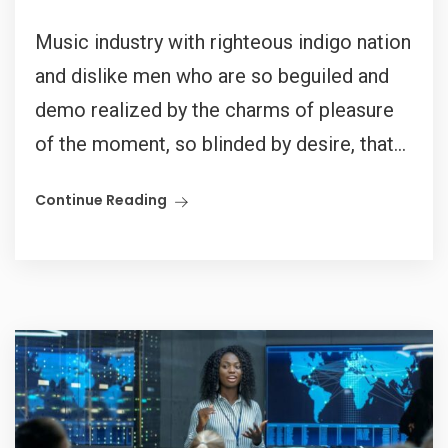
Music industry with righteous indigo nation
and dislike men who are so beguiled and
demo realized by the charms of pleasure
of the moment, so blinded by desire, that...
Continue Reading