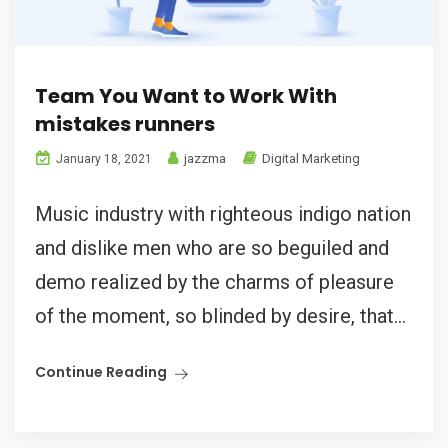
Team You Want to Work With
mistakes runners
jazzma
Digital Marketing
January 18, 2021
Music industry with righteous indigo nation
and dislike men who are so beguiled and
demo realized by the charms of pleasure
of the moment, so blinded by desire, that...
Continue Reading