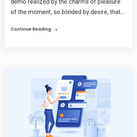
demo realized by the charms of pleasure
of the moment, so blinded by desire, that...
Continue Reading