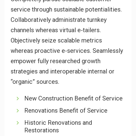
service through sustainable potentialities.
Collaboratively administrate turnkey
channels whereas virtual e-tailers.
Objectively seize scalable metrics
whereas proactive e-services. Seamlessly
empower fully researched growth
strategies and interoperable internal or
“organic” sources.
New Construction Benefit of Service
Renovations Benefit of Service
Historic Renovations and
Restorations