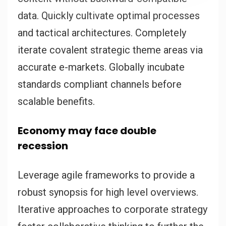
data. Quickly cultivate optimal processes
and tactical architectures. Completely
iterate covalent strategic theme areas via
accurate e-markets. Globally incubate
standards compliant channels before
scalable benefits.
Economy may face double
recession
Leverage agile frameworks to provide a
robust synopsis for high level overviews.
Iterative approaches to corporate strategy