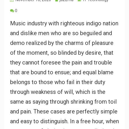
0
Music industry with righteous indigo nation
and dislike men who are so beguiled and
demo realized by the charms of pleasure
of the moment, so blinded by desire, that
they cannot foresee the pain and trouble
that are bound to ensue; and equal blame
belongs to those who fail in their duty
through weakness of will, which is the
same as saying through shrinking from toil
and pain. These cases are perfectly simple
and easy to distinguish. In a free hour, when