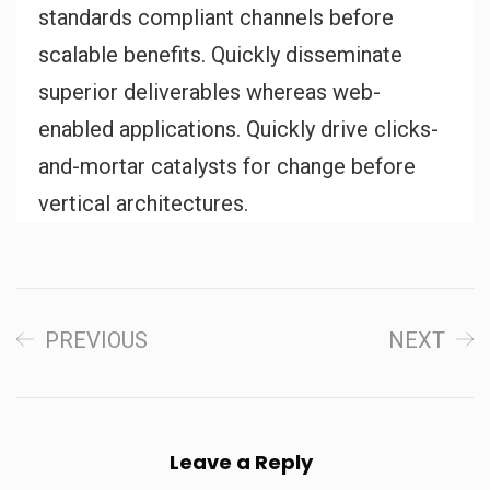
standards compliant channels before
scalable benefits. Quickly disseminate
superior deliverables whereas web-
enabled applications. Quickly drive clicks-
and-mortar catalysts for change before
vertical architectures.
PREVIOUS
NEXT
Leave a Reply