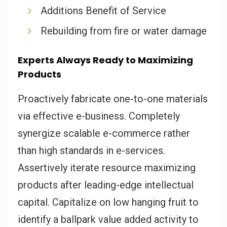
Additions Benefit of Service
Rebuilding from fire or water damage
Experts Always Ready to Maximizing
Products
Proactively fabricate one-to-one materials
via effective e-business. Completely
synergize scalable e-commerce rather
than high standards in e-services.
Assertively iterate resource maximizing
products after leading-edge intellectual
capital. Capitalize on low hanging fruit to
identify a ballpark value added activity to