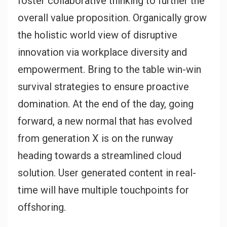
foster collaborative thinking to further the
overall value proposition. Organically grow
the holistic world view of disruptive
innovation via workplace diversity and
empowerment. Bring to the table win-win
survival strategies to ensure proactive
domination. At the end of the day, going
forward, a new normal that has evolved
from generation X is on the runway
heading towards a streamlined cloud
solution. User generated content in real-
time will have multiple touchpoints for
offshoring.