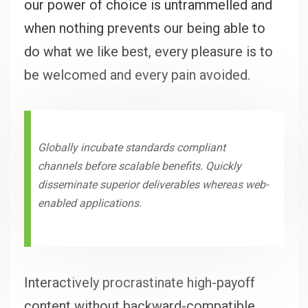
our power of choice is untrammelled and
when nothing prevents our being able to
do what we like best, every pleasure is to
be welcomed and every pain avoided.
Globally incubate standards compliant
channels before scalable benefits. Quickly
disseminate superior deliverables whereas web-
enabled applications.
Interactively procrastinate high-payoff
content without backward-compatible