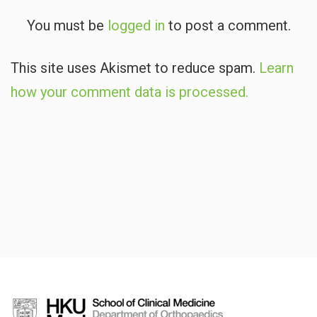
You must be
logged in
to post a comment.
This site uses Akismet to reduce spam.
Learn
how your comment data is processed.