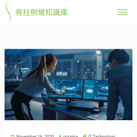
November 16, 2020
jazzma
IT Technology