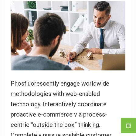
Phosfluorescently engage worldwide
methodologies with web-enabled
technology. Interactively coordinate
proactive e-commerce via process-
centric “outside the box” thinking.
Completely pursue scalable customer