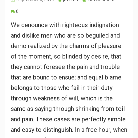
0
We denounce with righteous indignation
and dislike men who are so beguiled and
demo realized by the charms of pleasure
of the moment, so blinded by desire, that
they cannot foresee the pain and trouble
that are bound to ensue; and equal blame
belongs to those who fail in their duty
through weakness of will, which is the
same as saying through shrinking from toil
and pain. These cases are perfectly simple
and easy to distinguish. In a free hour, when