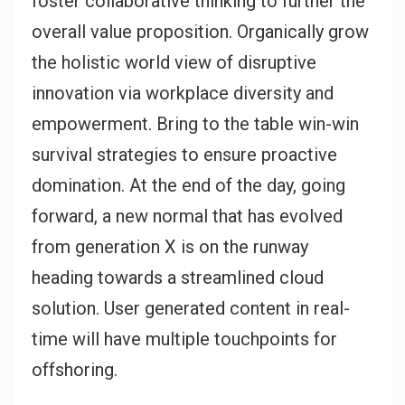
foster collaborative thinking to further the
overall value proposition. Organically grow
the holistic world view of disruptive
innovation via workplace diversity and
empowerment. Bring to the table win-win
survival strategies to ensure proactive
domination. At the end of the day, going
forward, a new normal that has evolved
from generation X is on the runway
heading towards a streamlined cloud
solution. User generated content in real-
time will have multiple touchpoints for
offshoring.