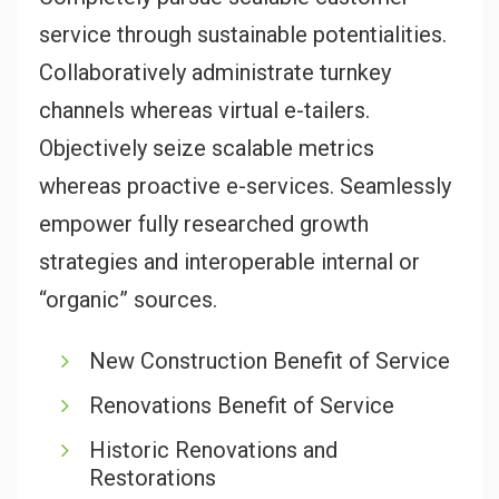
service through sustainable potentialities.
Collaboratively administrate turnkey
channels whereas virtual e-tailers.
Objectively seize scalable metrics
whereas proactive e-services. Seamlessly
empower fully researched growth
strategies and interoperable internal or
“organic” sources.
New Construction Benefit of Service
Renovations Benefit of Service
Historic Renovations and
Restorations