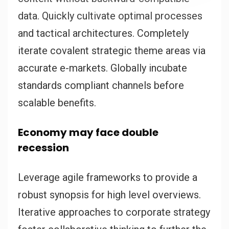
data. Quickly cultivate optimal processes
and tactical architectures. Completely
iterate covalent strategic theme areas via
accurate e-markets. Globally incubate
standards compliant channels before
scalable benefits.
Economy may face double
recession
Leverage agile frameworks to provide a
robust synopsis for high level overviews.
Iterative approaches to corporate strategy