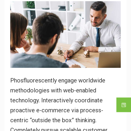
Phosfluorescently engage worldwide
methodologies with web-enabled
technology. Interactively coordinate
proactive e-commerce via process-
centric “outside the box” thinking.
Completely pursue scalable customer