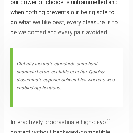
our power of choice is untrammelled and
when nothing prevents our being able to
do what we like best, every pleasure is to
be welcomed and every pain avoided.
Globally incubate standards compliant
channels before scalable benefits. Quickly
disseminate superior deliverables whereas web-
enabled applications.
Interactively procrastinate high-payoff
content without backward-compatible