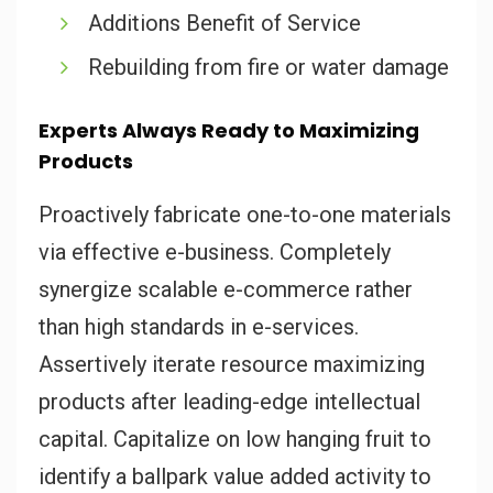
Additions Benefit of Service
Rebuilding from fire or water damage
Experts Always Ready to Maximizing
Products
Proactively fabricate one-to-one materials
via effective e-business. Completely
synergize scalable e-commerce rather
than high standards in e-services.
Assertively iterate resource maximizing
products after leading-edge intellectual
capital. Capitalize on low hanging fruit to
identify a ballpark value added activity to