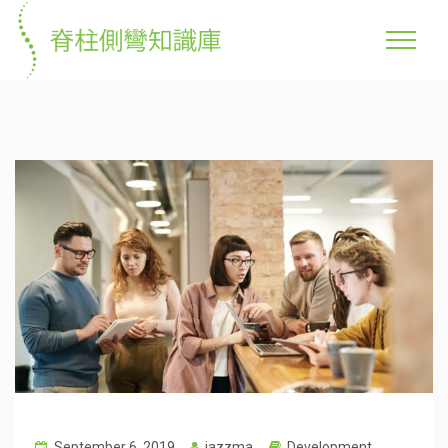
September 6, 2019
jazzma
Development