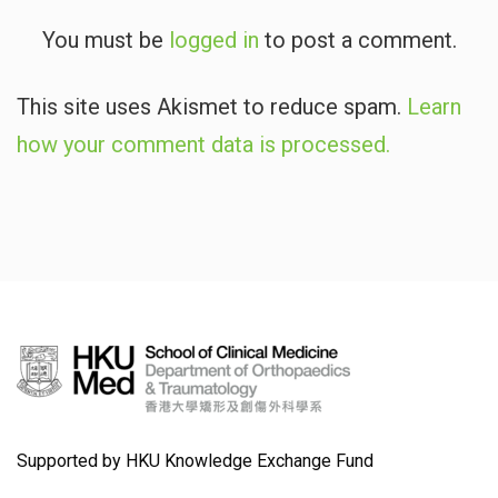
You must be
logged in
to post a comment.
This site uses Akismet to reduce spam.
Learn
how your comment data is processed.
Supported by HKU Knowledge Exchange Fund