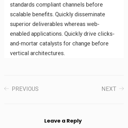
standards compliant channels before
scalable benefits. Quickly disseminate
superior deliverables whereas web-
enabled applications. Quickly drive clicks-
and-mortar catalysts for change before
vertical architectures.
PREVIOUS
NEXT
Leave a Reply