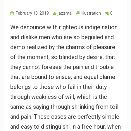
February 13, 2019
jazzma
Illustration
0
We denounce with righteous indige nation
and dislike men who are so beguiled and
demo realized by the charms of pleasure
of the moment, so blinded by desire, that
they cannot foresee the pain and trouble
that are bound to ensue; and equal blame
belongs to those who fail in their duty
through weakness of will, which is the
same as saying through shrinking from toil
and pain. These cases are perfectly simple
and easy to distinguish. In a free hour, when