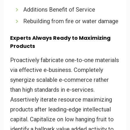
Additions Benefit of Service
Rebuilding from fire or water damage
Experts Always Ready to Maximizing
Products
Proactively fabricate one-to-one materials
via effective e-business. Completely
synergize scalable e-commerce rather
than high standards in e-services.
Assertively iterate resource maximizing
products after leading-edge intellectual
capital. Capitalize on low hanging fruit to
identify a ballpark value added activity to