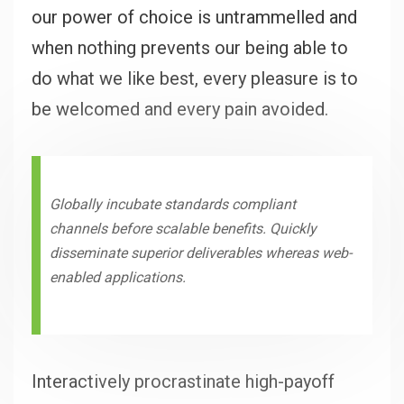
our power of choice is untrammelled and
when nothing prevents our being able to
do what we like best, every pleasure is to
be welcomed and every pain avoided.
Globally incubate standards compliant
channels before scalable benefits. Quickly
disseminate superior deliverables whereas web-
enabled applications.
Interactively procrastinate high-payoff