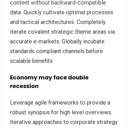
content without backward-compatible
data. Quickly cultivate optimal processes
and tactical architectures. Completely
iterate covalent strategic theme areas via
accurate e-markets. Globally incubate
standards compliant channels before
scalable benefits.
Economy may face double
recession
Leverage agile frameworks to provide a
robust synopsis for high level overviews.
Iterative approaches to corporate strategy