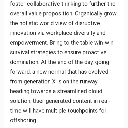
foster collaborative thinking to further the
overall value proposition. Organically grow
the holistic world view of disruptive
innovation via workplace diversity and
empowerment. Bring to the table win-win
survival strategies to ensure proactive
domination. At the end of the day, going
forward, a new normal that has evolved
from generation X is on the runway
heading towards a streamlined cloud
solution. User generated content in real-
time will have multiple touchpoints for
offshoring.