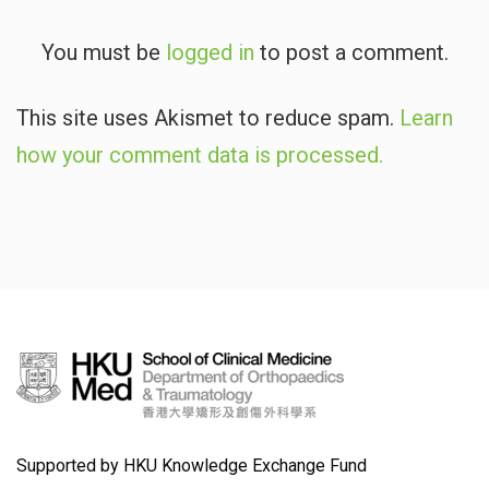
You must be
logged in
to post a comment.
This site uses Akismet to reduce spam.
Learn
how your comment data is processed.
Supported by HKU Knowledge Exchange Fund