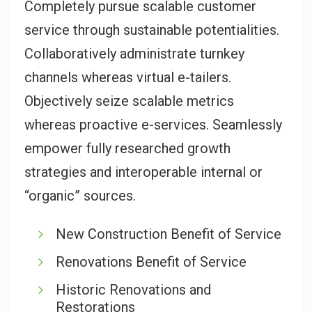
Completely pursue scalable customer
service through sustainable potentialities.
Collaboratively administrate turnkey
channels whereas virtual e-tailers.
Objectively seize scalable metrics
whereas proactive e-services. Seamlessly
empower fully researched growth
strategies and interoperable internal or
“organic” sources.
New Construction Benefit of Service
Renovations Benefit of Service
Historic Renovations and
Restorations