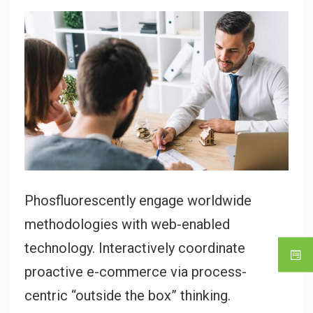
Phosfluorescently engage worldwide
methodologies with web-enabled
technology. Interactively coordinate
proactive e-commerce via process-
centric “outside the box” thinking.