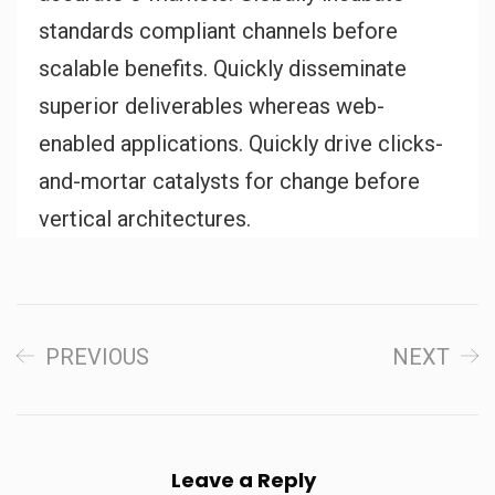
standards compliant channels before
scalable benefits. Quickly disseminate
superior deliverables whereas web-
enabled applications. Quickly drive clicks-
and-mortar catalysts for change before
vertical architectures.
PREVIOUS
NEXT
Leave a Reply